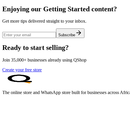
Enjoying our Getting Started content?
Get more tips delivered straight to your inbox.
Subscribe
Ready to start selling?
Join 35,000+ businesses already using QShop
Create your free store
The online store and WhatsApp store built for businesses across Afric