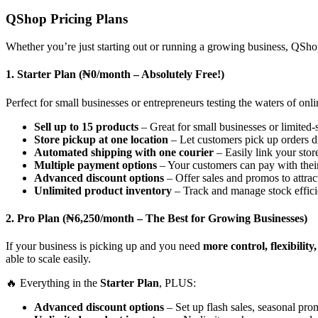
QShop Pricing Plans
Whether you’re just starting out or running a growing business, QShop
1. Starter Plan (₦0/month – Absolutely Free!)
Perfect for small businesses or entrepreneurs testing the waters of onlin
Sell up to 15 products
– Great for small businesses or limited-s
Store pickup at one location
– Let customers pick up orders d
Automated shipping with one courier
– Easily link your store
Multiple payment options
– Your customers can pay with thei
Advanced discount options
– Offer sales and promos to attra
Unlimited product inventory
– Track and manage stock effici
2. Pro Plan (₦6,250/month – The Best for Growing Businesses)
If your business is picking up and you need
more control, flexibilit
able to scale easily.
🔥 Everything in the
Starter Plan
, PLUS:
Advanced discount options
– Set up flash sales, seasonal pro