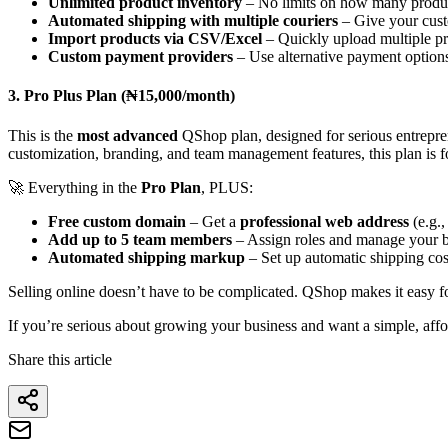
Unlimited product inventory
– No limits on how many product
Automated shipping with multiple couriers
– Give your cust
Import products via CSV/Excel
– Quickly upload multiple pr
Custom payment providers
– Use alternative payment options
3. Pro Plus Plan (₦15,000/month)
This is the
most advanced
QShop plan, designed for serious entrepr
customization, branding, and team management features, this plan is f
🚀 Everything in the
Pro Plan
, PLUS:
Free custom domain
– Get a
professional web address
(e.g.,
Add up to 5 team members
– Assign roles and manage your b
Automated shipping markup
– Set up automatic shipping cos
Selling online doesn’t have to be complicated. QShop makes it easy fo
If you’re serious about growing your business and want a simple, affo
Share this article