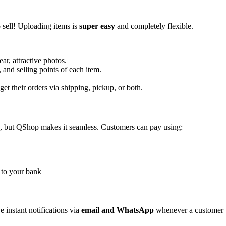
o sell! Uploading items is
super easy
and completely flexible.
r, attractive photos.
, and selling points of each item.
et their orders via shipping, pickup, or both.
, but QShop makes it seamless. Customers can pay using:
 to your bank
e instant notifications via
email and WhatsApp
whenever a customer p