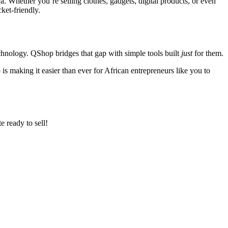
a. Whether you’re selling clothes, gadgets, digital products, or even
ket-friendly.
echnology. QShop bridges that gap with simple tools built
just
for them.
is making it easier than ever for African entrepreneurs like you to
e ready to sell!