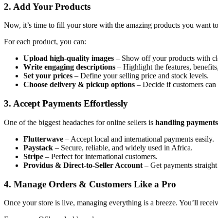
2. Add Your Products
Now, it’s time to fill your store with the amazing products you want t
For each product, you can:
Upload high-quality images
– Show off your products with clea
Write engaging descriptions
– Highlight the features, benefits
Set your prices
– Define your selling price and stock levels.
Choose delivery & pickup options
– Decide if customers can g
3. Accept Payments Effortlessly
One of the biggest headaches for online sellers is
handling payments
Flutterwave
– Accept local and international payments easily.
Paystack
– Secure, reliable, and widely used in Africa.
Stripe
– Perfect for international customers.
Providus & Direct-to-Seller Account
– Get payments straight
4. Manage Orders & Customers Like a Pro
Once your store is live, managing everything is a breeze. You’ll receiv