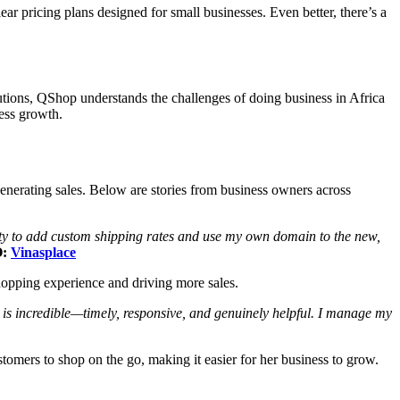
 pricing plans designed for small businesses. Even better, there’s a
utions, QShop understands the challenges of doing business in Africa
ness growth.
generating sales. Below are stories from business owners across
lity to add custom shipping rates and use my own domain to the new,
O:
Vinasplace
shopping experience and driving more sales.
is incredible—timely, responsive, and genuinely helpful. I manage my
omers to shop on the go, making it easier for her business to grow.