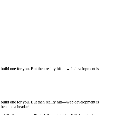
to build one for you. But then reality hits—web development is
to build one for you. But then reality hits—web development is
ly become a headache.