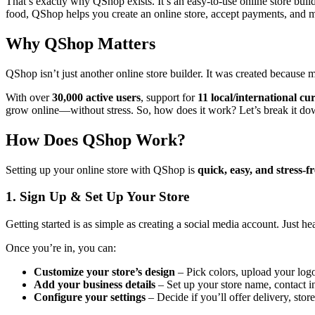
That’s exactly why QShop exists. It’s an easy-to-use online store buil
food, QShop helps you create an online store, accept payments, and m
Why QShop Matters
QShop isn’t just another online store builder. It was created because
With over
30,000 active users
, support for
11 local/international cu
grow online—without stress. So, how does it work? Let’s break it do
How Does QShop Work?
Setting up your online store with QShop is
quick, easy, and stress-f
1. Sign Up & Set Up Your Store
Getting started is as simple as creating a social media account. Just he
Once you’re in, you can:
Customize your store’s design
– Pick colors, upload your logo
Add your business details
– Set up your store name, contact i
Configure your settings
– Decide if you’ll offer delivery, stor