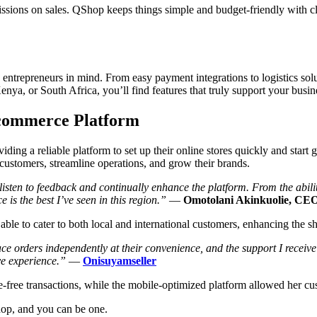
ions on sales. QShop keeps things simple and budget-friendly with clear
entrepreneurs in mind. From easy payment integrations to logistics sol
nya, or South Africa, you’ll find features that truly support your busi
-commerce Platform
ng a reliable platform to set up their online stores quickly and start 
customers, streamline operations, and grow their brands.
y listen to feedback and continually enhance the platform. From the abi
is the best I’ve seen in this region.”
—
Omotolani Akinkuolie, CE
able to cater to both local and international customers, enhancing the 
orders independently at their convenience, and the support I receive 
ve experience.”
—
Onisuyamseller
free transactions, while the mobile-optimized platform allowed her cust
hop, and you can be one.