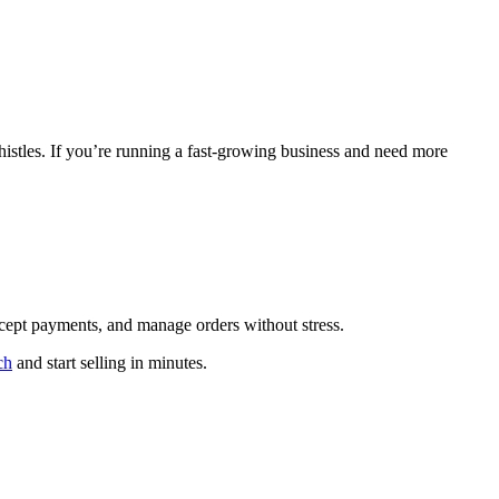
histles. If you’re running a fast-growing business and need more
accept payments, and manage orders without stress.
ch
and start selling in minutes.