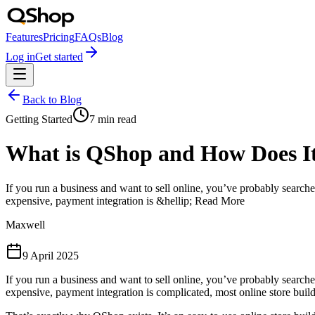
Features
Pricing
FAQs
Blog
Log in
Get started
Back to Blog
Getting Started
7
min read
What is QShop and How Does I
If you run a business and want to sell online, you’ve probably search
expensive, payment integration is &hellip; Read More
Maxwell
9 April 2025
If you run a business and want to sell online, you’ve probably search
expensive, payment integration is complicated, most online store buil