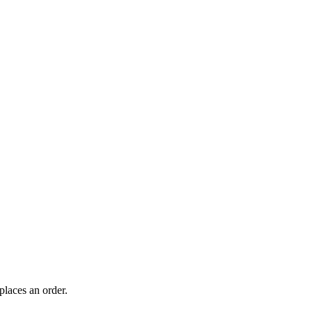
laces an order.