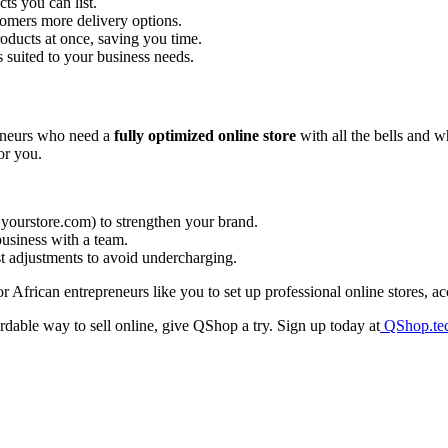
s you can list.
omers more delivery options.
oducts at once, saving you time.
 suited to your business needs.
eneurs who need a
fully optimized online store
with all the bells and w
or you.
 yourstore.com) to strengthen your brand.
usiness with a team.
t adjustments to avoid undercharging.
r African entrepreneurs like you to set up professional online stores, 
rdable way to sell online, give QShop a try. Sign up today at
QShop.te