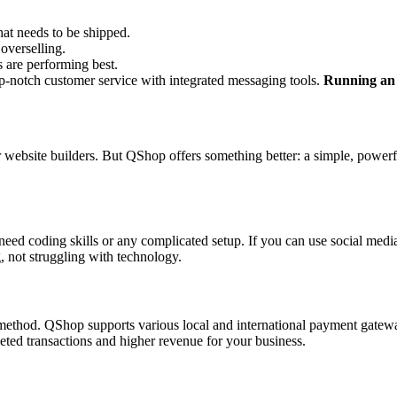
at needs to be shipped.
 overselling.
s are performing best.
p-notch customer service with integrated messaging tools.
Running an o
ebsite builders. But QShop offers something better: a simple, powerfu
need coding skills or any complicated setup. If you can use social med
g, not struggling with technology.
t method. QShop supports various local and international payment gate
ted transactions and higher revenue for your business.