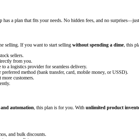
 has a plan that fits your needs. No hidden fees, and no surprises—just
e selling. If you want to start selling
without spending a dime
, this p
tock sellers.
irectly from you.
 to a logistics provider for seamless delivery.
r preferred method (bank transfer, card, mobile money, or USSD).
ct more customers.
ently.
y, and automation
, this plan is for you. With
unlimited product invent
mos, and bulk discounts.