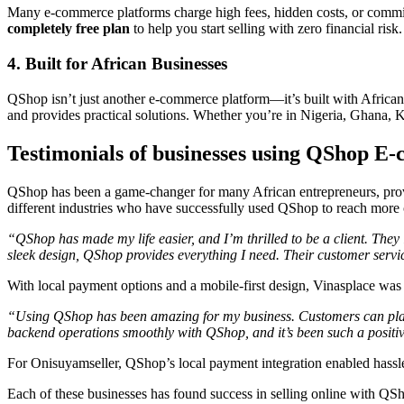
Many e-commerce platforms charge high fees, hidden costs, or commiss
completely free plan
to help you start selling with zero financial risk.
4. Built for African Businesses
QShop isn’t just another e-commerce platform—it’s built with African 
and provides practical solutions. Whether you’re in Nigeria, Ghana, Ke
Testimonials of businesses using QShop E
QShop has been a game-changer for many African entrepreneurs, providi
different industries who have successfully used QShop to reach more 
“QShop has made my life easier, and I’m thrilled to be a client. The
sleek design, QShop provides everything I need. Their customer service 
With local payment options and a mobile-first design, Vinasplace was 
“Using QShop has been amazing for my business. Customers can place 
backend operations smoothly with QShop, and it’s been such a positi
For Onisuyamseller, QShop’s local payment integration enabled hassle-
Each of these businesses has found success in selling online with QS