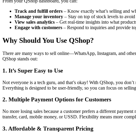
From your QShop dashboard, you can:
Track and fulfill orders
– Know exactly what’s selling and wh
Manage your inventory
– Stay on top of stock levels to avoid
View sales analytics
– Get real-time insights into what product
Engage with customers
– Respond to inquiries and provide to
Why Should You Use QShop?
There are many ways to sell online—WhatsApp, Instagram, and other w
QShop stands out:
1. It’s Super Easy to Use
Not everyone is a tech guru, and that’s okay! With QShop, you don’t 
Everything is designed to be user-friendly, so you can focus on sellin
2. Multiple Payment Options for Customers
No more losing sales because a customer prefers a different paymen
transfer, card, mobile money, or USSD. Flexibility means more comple
3. Affordable & Transparent Pricing