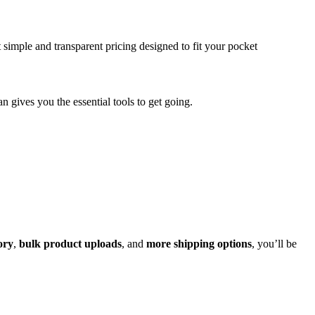
 simple and transparent pricing designed to fit your pocket
lan gives you the essential tools to get going.
ory
,
bulk product uploads
, and
more shipping options
, you’ll be