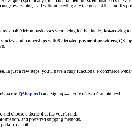
der designed specifically for small and medium-sized businesses in Afric
anage everything—all without needing any technical skills, and it’s poc
 many small African businesses were being left behind by fast-moving t
rrencies
, and partnerships with
6+ trusted payment providers
, QShop 
wn.
ree
. In just a few steps, you’ll have a fully functional e-commerce websit
ad over to
QShop.tech
and sign up—it only takes a few minutes!
, and choose a theme that fits your brand.
nformation, and preferred shipping methods.
e pickup, or both.