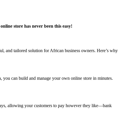
nline store has never been this easy!
l, and tailored solution for African business owners. Here’s why
ia, you can build and manage your own online store in minutes.
ways, allowing your customers to pay however they like—bank