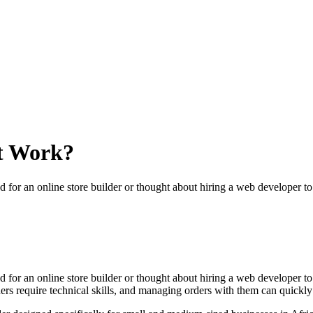
t Work?
ed for an online store builder or thought about hiring a web developer 
ed for an online store builder or thought about hiring a web developer 
ders require technical skills, and managing orders with them can quick