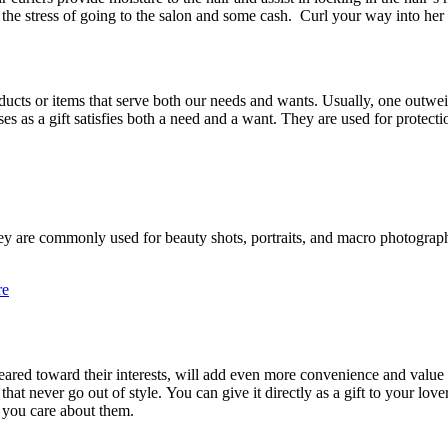
the stress of going to the salon and some cash.
Curl your way into her
ducts or items that serve both our needs and wants. Usually, one outw
ses as a gift satisfies both a need and a want. They are used for protec
hey are commonly used for beauty shots, portraits, and macro photograp
re
ared toward their interests, will add even more convenience and value to
that never go out of style. You can give it directly as a gift to your lov
h you care about them.