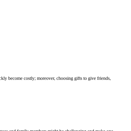
kly become costly; moreover, choosing gifts to give friends,