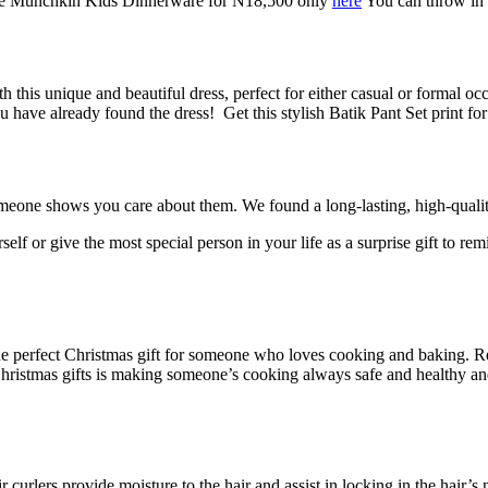
et the Munchkin Kids Dinnerware for N18,500 only
here
You can throw in 
 this unique and beautiful dress, perfect for either casual or formal occ
you have already found the dress!
Get this stylish Batik Pant Set print f
meone shows you care about them. We found a long-lasting, high-quality,
urself or give the most special person in your life as a surprise gift t
 perfect Christmas gift for someone who loves cooking and baking. Redu
 Christmas gifts is making someone’s cooking always safe and healthy a
ir curlers provide moisture to the hair and assist in locking in the hair’