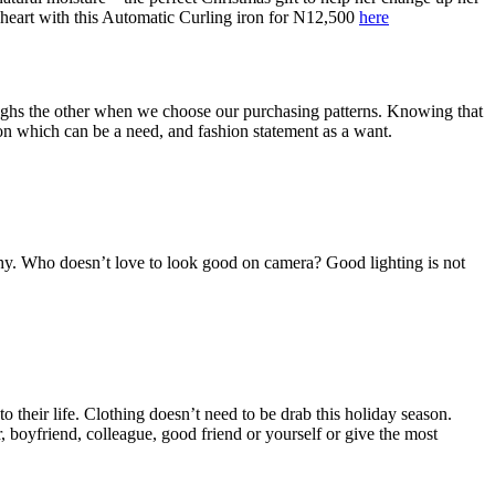
 heart with this Automatic Curling iron for N12,500
here
eighs the other when we choose our purchasing patterns. Knowing that
tion which can be a need, and fashion statement as a want.
hy. Who doesn’t love to look good on camera? Good lighting is not
 their life. Clothing doesn’t need to be drab this holiday season.
er, boyfriend, colleague, good friend or yourself or give the most