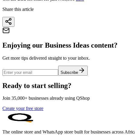
Share this article
Enjoying our Business Ideas content?
Get more tips delivered straight to your inbox.
Subscribe
Ready to start selling?
Join 35,000+ businesses already using QShop
Create your free store
The online store and WhatsApp store built for businesses across Afric