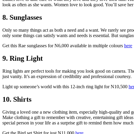
look as often as she wants. Women love to look good. You’ll save her 
8. Sunglasses
Only so many things act as both a need and a want. We rarely see pro
only some things can satisfy wants and needs is essential. But sunglas
Get this Rae sunglasses for N6,000 available in multiple colours
here
9. Ring Light
Ring lights are perfect tools for making you look good on camera. T
just vanity. It’s an expression of credibility and professional courtesy.
Light up someone’s world with this 12-inch ring light for N10,500
he
10. Shirts
Giving a loved one a new clothing item, especially high-quality and ge
Make clothing a gift to remember with creative, entertaining gift ideas 
special person in your life as a surprise gift to remind them how muc
Get the Bird set Shirt for just N11,000
here