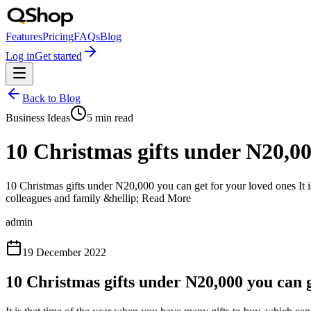
Features
Pricing
FAQs
Blog
Log in
Get started
Back to Blog
Business Ideas
5
min read
10 Christmas gifts under N20,00
10 Christmas gifts under N20,000 you can get for your loved ones It i
colleagues and family &hellip; Read More
admin
19 December 2022
10 Christmas gifts under N20,000 you can g