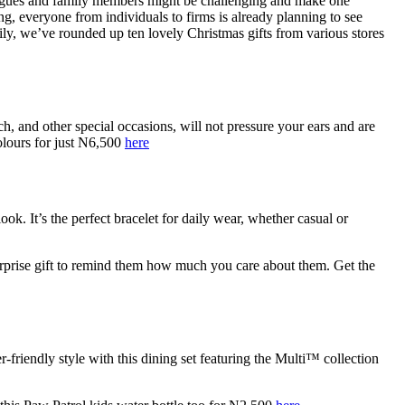
lleagues and family members might be challenging and make one
, everyone from individuals to firms is already planning to see
ly, we’ve rounded up ten lovely Christmas gifts from various stores
, and other special occasions, will not pressure your ears and are
colours for just N6,500
here
k. It’s the perfect bracelet for daily wear, whether casual or
a surprise gift to remind them how much you care about them. Get the
r-friendly style with this dining set featuring the Multi™ collection