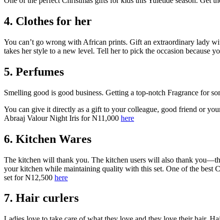
One of the perfect Christmas gifts for kids this Yuletide season. G
4. Clothes for her
You can’t go wrong with African prints. Gift an extraordinary lady with
takes her style to a new level. Tell her to pick the occasion because 
5. Perfumes
Smelling good is good business. Getting a top-notch Fragrance for so
You can give it directly as a gift to your colleague, good friend or yo
Abraaj Valour Night Iris for N11,000
here
6. Kitchen Wares
The kitchen will thank you. The kitchen users will also thank you—the
your kitchen while maintaining quality with this set. One of the best
set for N12,500
here
7. Hair curlers
Ladies love to take care of what they love and they love their hair. Ha