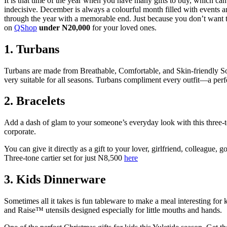
It is that time of the year when you have many gifts to buy, which c
indecisive. December is always a colourful month filled with events 
through the year with a memorable end. Just because you don’t want t
on
QShop
under N20,000
for your loved ones.
1. Turbans
Turbans are made from Breathable, Comfortable, and Skin-friendly Soft
very suitable for all seasons. Turbans compliment every outfit—a perfe
2.
Bracelets
Add a dash of glam to your someone’s everyday look with this three-ton
corporate.
You can give it directly as a gift to your lover, girlfriend, colleague
Three-tone cartier set for just N8,500
here
3.
Kids Dinnerware
Sometimes all it takes is fun tableware to make a meal interesting for k
and Raise™ utensils designed especially for little mouths and hands.