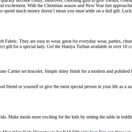
an quickly become costly; moreover, choosing gifts to give friends, co
and excitement. With the Christmas season and New Year fast approaching
o spend much money doesn’t mean you must settle on a dull gift. Lucki
 Fabric. They are easy to wear, great for everyday wear, parties, church
ct gift for a special lady. Get the Haniya Turban available in over 10 
e Cartier set bracelet. Simple shiny finish for a modern and polished loo
, good friend or yourself or give the most special person in your life as 
ids. Make meals more exciting for the kids by setting the table in toddle