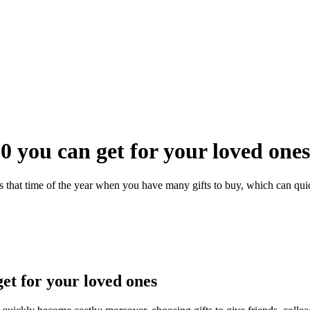
0 you can get for your loved ones
s that time of the year when you have many gifts to buy, which can quic
et for your loved ones