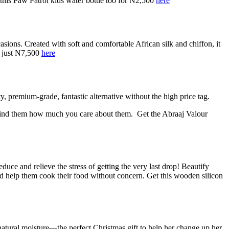
this Paw Patrol kids water bottle too for N2,500
here
asions. Created with soft and comfortable African silk and chiffon, it
or just N7,500
here
 premium-grade, fantastic alternative without the high price tag.
o remind them how much you care about them.
Get the Abraaj Valour
ce and relieve the stress of getting the very last drop! Beautify
nd help them cook their food without concern.
Get this wooden silicon
s natural moisture—the perfect Christmas gift to help her change up her